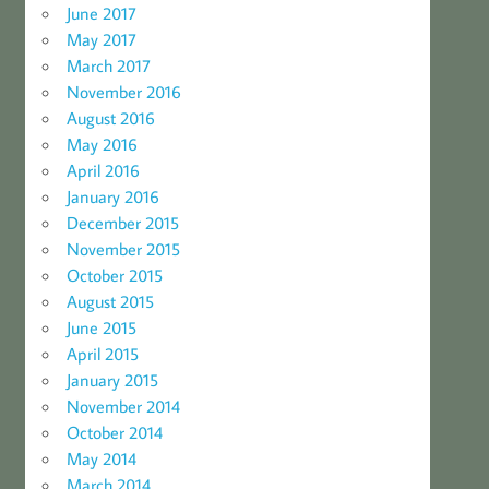
June 2017
May 2017
March 2017
November 2016
August 2016
May 2016
April 2016
January 2016
December 2015
November 2015
October 2015
August 2015
June 2015
April 2015
January 2015
November 2014
October 2014
May 2014
March 2014