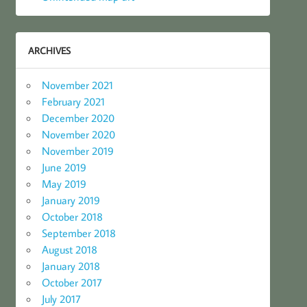
ARCHIVES
November 2021
February 2021
December 2020
November 2020
November 2019
June 2019
May 2019
January 2019
October 2018
September 2018
August 2018
January 2018
October 2017
July 2017