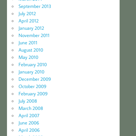
September 2013
July 2012
April 2012
January 2012
November 2011
June 2011
August 2010
May 2010
February 2010
January 2010
December 2009
October 2009
February 2009
July 2008
March 2008
April 2007
June 2006
April 2006