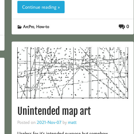
Continue reading »
,
0
ArcPro
How-to
Unintended map art
Posted on
2021-Nov-07
by
matt
Useless for it’s intended purpose but somehow