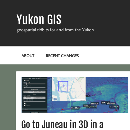
Skip
to
content
Yukon GIS
geospatial tidbits for and from the Yukon
ABOUT
RECENT CHANGES
Go to Juneau in 3D in a