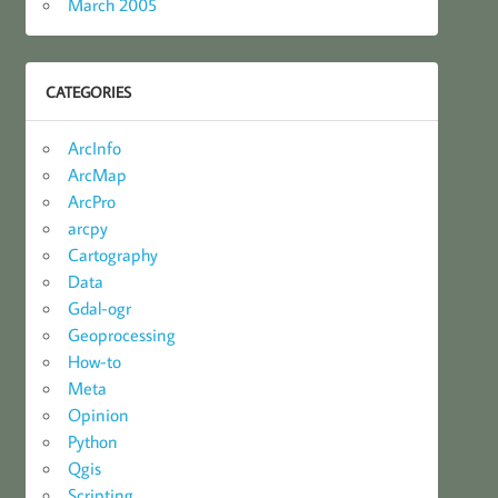
March 2005
CATEGORIES
ArcInfo
ArcMap
ArcPro
arcpy
Cartography
Data
Gdal-ogr
Geoprocessing
How-to
Meta
Opinion
Python
Qgis
Scripting