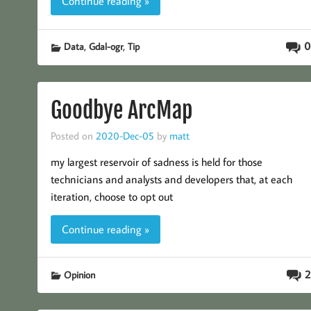
Continue reading »
,
,
0
Data
Gdal-ogr
Tip
Goodbye ArcMap
Posted on
2020-Dec-05
by
matt
my largest reservoir of sadness is held for those
technicians and analysts and developers that, at each
iteration, choose to opt out
Continue reading »
2
Opinion