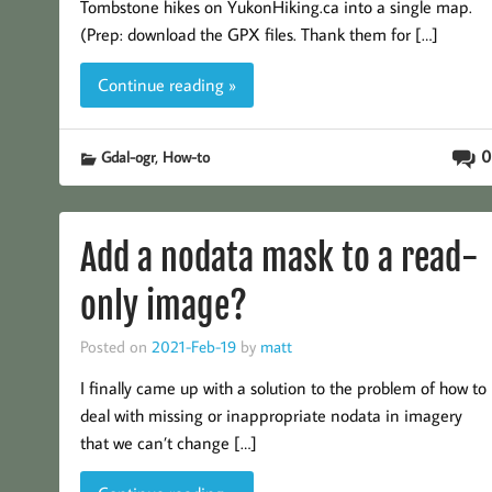
Tombstone hikes on YukonHiking.ca into a single map.
(Prep: download the GPX files. Thank them for […]
Continue reading »
,
0
Gdal-ogr
How-to
Add a nodata mask to a read-
only image?
Posted on
2021-Feb-19
by
matt
I finally came up with a solution to the problem of how to
deal with missing or inappropriate nodata in imagery
that we can’t change […]