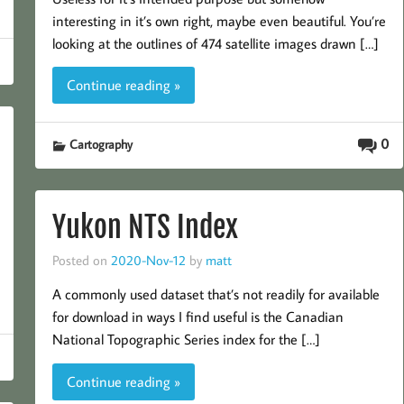
interesting in it’s own right, maybe even beautiful. You’re
looking at the outlines of 474 satellite images drawn […]
Continue reading »
0
Cartography
Yukon NTS Index
Posted on
2020-Nov-12
by
matt
A commonly used dataset that’s not readily for available
for download in ways I find useful is the Canadian
National Topographic Series index for the […]
Continue reading »