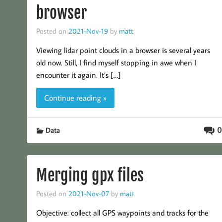
browser
Posted on
2021-Nov-19
by
matt
Viewing lidar point clouds in a browser is several years
old now. Still, I find myself stopping in awe when I
encounter it again. It’s […]
Continue reading »
0
Data
Merging gpx files
Posted on
2021-Nov-07
by
matt
Objective: collect all GPS waypoints and tracks for the