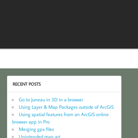
RECENT POSTS
Go to Juneau in 3D in a browser
Using Layer & Map Packages outside of ArcGIS
Using spatial features from an ArcGIS online
browser app in Pro
Merging gpx files
Unintended map art