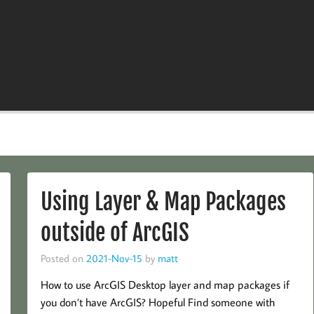
Using Layer & Map Packages
outside of ArcGIS
Posted on
2021-Nov-15
by
matt
How to use ArcGIS Desktop layer and map packages if
you don’t have ArcGIS? Hopeful Find someone with