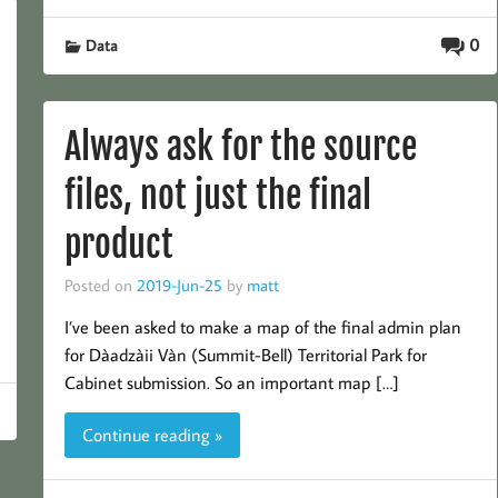
0
Data
Always ask for the source
files, not just the final
product
Posted on
2019-Jun-25
by
matt
I’ve been asked to make a map of the final admin plan
for Dàadzàii Vàn (Summit-Bell) Territorial Park for
Cabinet submission. So an important map […]
Continue reading »