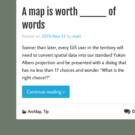
A map is worth ____ of
words
Posted on
2019-Nov-12
by
matt
Sooner than later, every GIS user in the territory will
need to convert spatial data into our standard Yukon
Albers projection and be presented with a dialog that
has no less than 17 choices and wonder “What is the
right choice??”.
Continue reading »
,
0
ArcMap
Tip