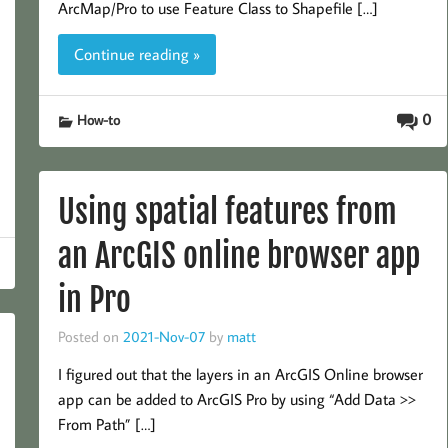
ArcMap/Pro to use Feature Class to Shapefile […]
Continue reading »
0
How-to
Using spatial features from
an ArcGIS online browser app
in Pro
Posted on
2021-Nov-07
by
matt
I figured out that the layers in an ArcGIS Online browser
app can be added to ArcGIS Pro by using “Add Data >>
From Path” […]