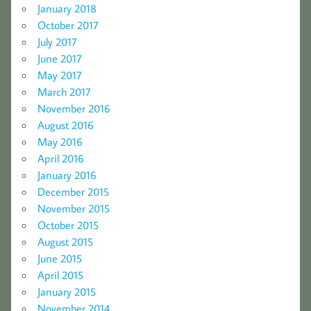
January 2018
October 2017
July 2017
June 2017
May 2017
March 2017
November 2016
August 2016
May 2016
April 2016
January 2016
December 2015
November 2015
October 2015
August 2015
June 2015
April 2015
January 2015
November 2014