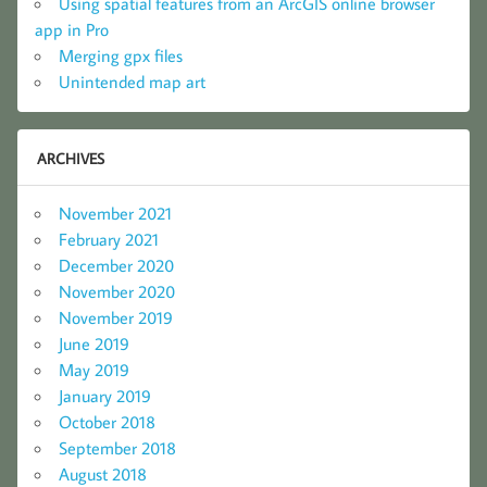
Using spatial features from an ArcGIS online browser
app in Pro
Merging gpx files
Unintended map art
ARCHIVES
November 2021
February 2021
December 2020
November 2020
November 2019
June 2019
May 2019
January 2019
October 2018
September 2018
August 2018