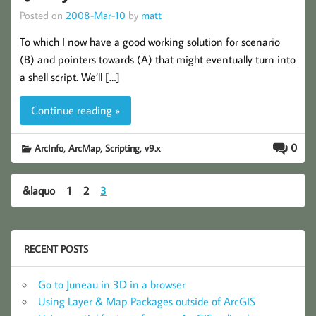
Posted on
2008-Mar-10
by
matt
To which I now have a good working solution for scenario
(B) and pointers towards (A) that might eventually turn into
a shell script. We’ll […]
Continue reading »
,
,
,
0
ArcInfo
ArcMap
Scripting
v9.x
&laquo
1
2
3
RECENT POSTS
Go to Juneau in 3D in a browser
Using Layer & Map Packages outside of ArcGIS