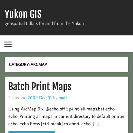
Skip
to
Yukon GIS
content
geospatial tidbits for and from the Yukon
CATEGORY:
ARCMAP
Batch Print Maps
Posted on
2009-Dec-01
by
matt
Using ArcMap 9.x. @echo off :: print-all-maps.bat echo.
echo. Printing all maps in current directory to default printer
echo. echo Press [ctrl-break] to abort. echo. […]