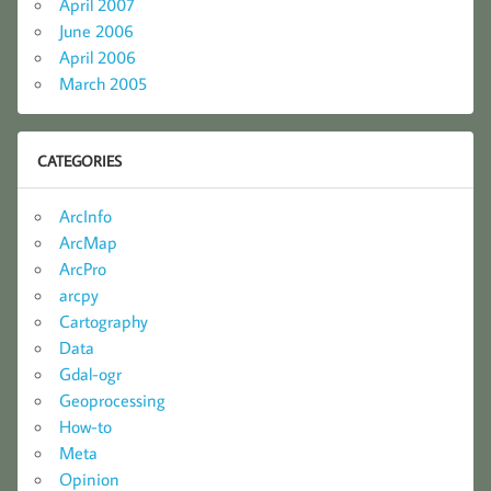
April 2007
June 2006
April 2006
March 2005
CATEGORIES
ArcInfo
ArcMap
ArcPro
arcpy
Cartography
Data
Gdal-ogr
Geoprocessing
How-to
Meta
Opinion