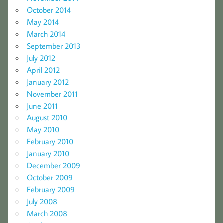
October 2014
May 2014
March 2014
September 2013
July 2012
April 2012
January 2012
November 2011
June 2011
August 2010
May 2010
February 2010
January 2010
December 2009
October 2009
February 2009
July 2008
March 2008