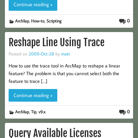
Continue reading »
,
,
0
ArcMap
How-to
Scripting
Reshape Line Using Trace
Posted on
2009-Oct-28
by
matt
How to use the trace tool in ArcMap to reshape a linear
feature? The problem is that you cannot select both the
feature to trace […]
Continue reading »
,
,
0
ArcMap
Tip
v9.x
Query Available Licenses